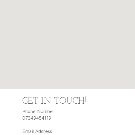
GET IN TOUCH!
Phone Number
07349454119
Email Address