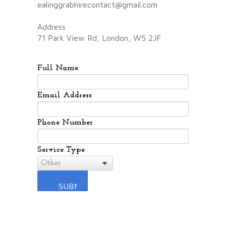
ealinggrabhirecontact@gmail.com
Address
71 Park View Rd, London, W5 2JF
Full Name
Email Address
Phone Number
Service Type